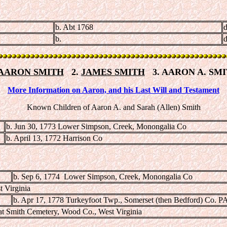
b. Abt 1768
d
b.
d
AARON SMITH
2.
JAMES SMITH
3. AARON A. SM
More Information on Aaron, and his Last Will and Testament
Known Children of Aaron A. and Sarah (Allen) Smith
b. Jun 30, 1773 Lower Simpson, Creek, Monongalia Co
b. April 13, 1772 Harrison Co
b. Sep 6, 1774 Lower Simpson, Creek, Monongalia Co
t Virginia
b. Apr 17, 1778 Turkeyfoot Twp., Somerset (then Bedford) Co. P
at Smith Cemetery, Wood Co., West Virginia