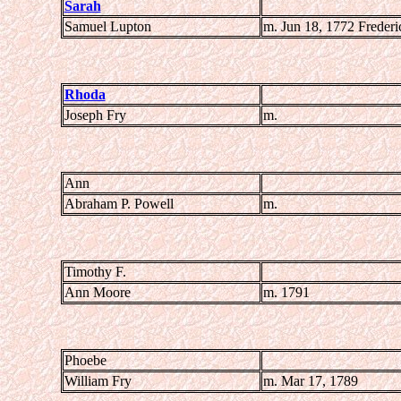
Sarah
Samuel Lupton
m. Jun 18, 1772 Freder
Rhoda
Joseph Fry
m.
Ann
Abraham P. Powell
m.
Timothy F.
Ann Moore
m. 1791
Phoebe
William Fry
m. Mar 17, 1789