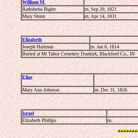
William M
.
Bathsheba Bigler
m. Sep 29, 1821
Mary Shinn
m. Apr 14, 1831
Elizabeth
Joseph Hartman
m. Jan 6, 1814
Buried at Mt Tabor Cemetery Dunkirk, Blackford Co., IN
Elias
Mary Ann Johnson
m. Dec 31, 1826
Israel
Elizabeth Phillips
m.