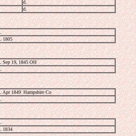
d.
d.
.
. 1805
. Sep 19, 1845 OH
.
. Apr 1849 Hampshire Co
.
.
. 1834