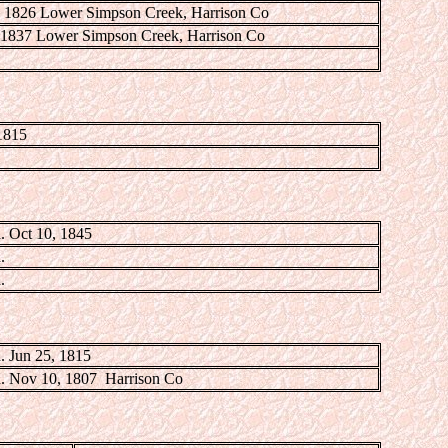
, 1826 Lower Simpson Creek, Harrison Co
, 1837 Lower Simpson Creek, Harrison Co
1815
. Oct 10, 1845
.
.
. Jun 25, 1815
. Nov 10, 1807 Harrison Co