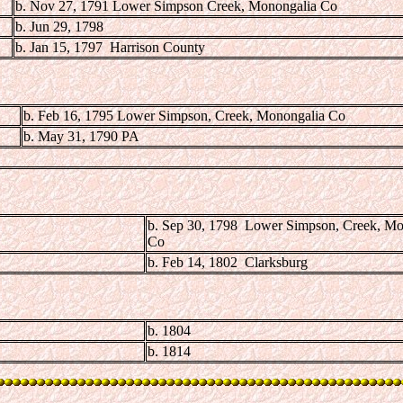
b. Nov 27, 1791 Lower Simpson Creek, Monongalia Co
b. Jun 29, 1798
b. Jan 15, 1797 Harrison County
b. Feb 16, 1795 Lower Simpson, Creek, Monongalia Co
b. May 31, 1790 PA
b. Sep 30, 1798 Lower Simpson, Creek, Mo
Co
b. Feb 14, 1802 Clarksburg
b. 1804
b. 1814