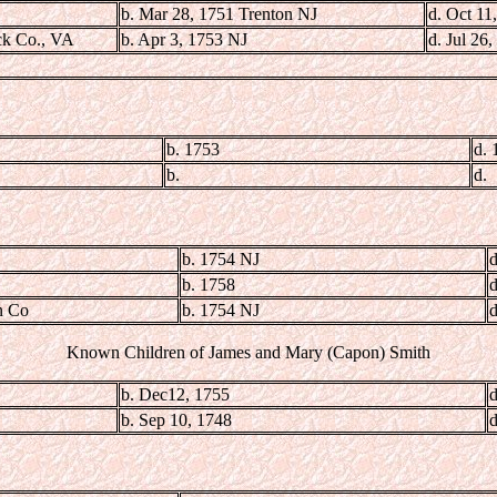
b. Mar 28, 1751 Trenton NJ
d. Oct 11
ck Co., VA
b. Apr 3, 1753 NJ
d. Jul 26
b. 1753
d. 
b.
d.
b. 1754 NJ
d
b. 1758
d
n Co
b. 1754 NJ
d
Known Children of James and Mary (Capon) Smith
b. Dec12, 1755
d
b. Sep 10, 1748
d