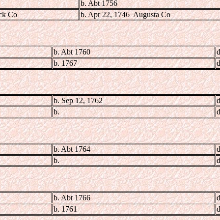
b. Abt 1756
ick Co
b. Apr 22, 1746 Augusta Co
b. Abt 1760
d
b. 1767
d
b. Sep 12, 1762
d
b.
d
b. Abt 1764
d
b.
d
b. Abt 1766
d
b. 1761
d