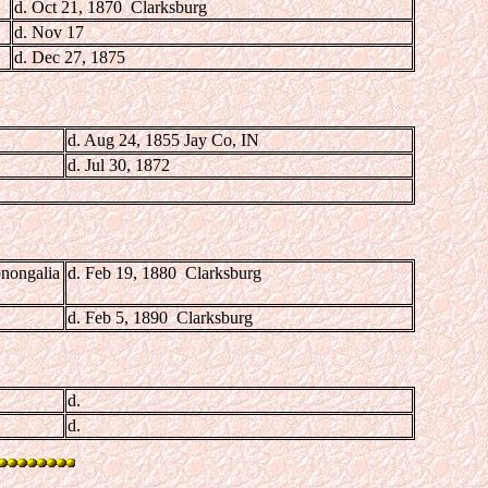
d. Oct 21, 1870 Clarksburg
d. Nov 17
d. Dec 27, 1875
d. Aug 24, 1855 Jay Co, IN
d. Jul 30, 1872
nongalia
d. Feb 19, 1880 Clarksburg
d. Feb 5, 1890 Clarksburg
d.
d.