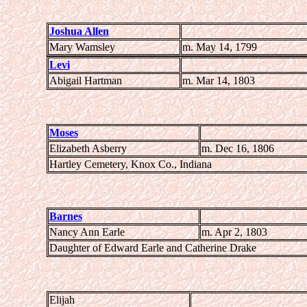
Joshua Allen
Mary Wamsley
m. May 14, 1799
Levi
Abigail Hartman
m. Mar 14, 1803
Moses
Elizabeth Asberry
m. Dec 16, 1806
Hartley Cemetery, Knox Co., Indiana
Barnes
Nancy Ann Earle
m. Apr 2, 1803
Daughter of Edward Earle and Catherine Drake
Elijah