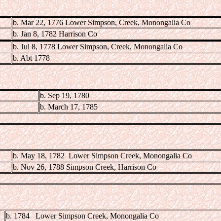
b. Mar 22, 1776 Lower Simpson, Creek, Monongalia Co
b. Jan 8, 1782 Harrison Co
b. Jul 8, 1778 Lower Simpson, Creek, Monongalia Co
b. Abt 1778
b. Sep 19, 1780
b. March 17, 1785
b. May 18, 1782 Lower Simpson Creek, Monongalia Co
b. Nov 26, 1788 Simpson Creek, Harrison Co
b. 1784 Lower Simpson Creek, Monongalia Co