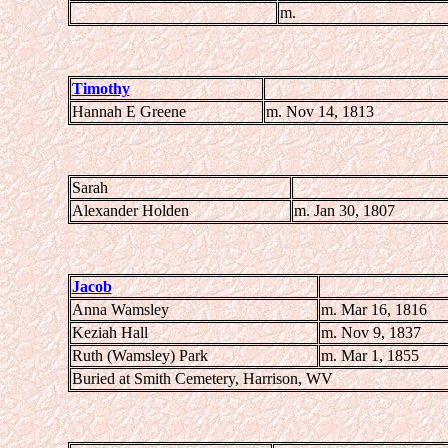
m.
Timothy
Hannah E Greene
m. Nov 14, 1813
Sarah
Alexander Holden
m. Jan 30, 1807
Jacob
Anna Wamsley
m. Mar 16, 1816
Keziah Hall
m. Nov 9, 1837
Ruth (Wamsley) Park
m. Mar 1, 1855
Buried at Smith Cemetery, Harrison, WV