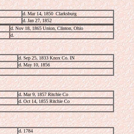
d. Mar 14, 1850 Clarksburg
d. Jan 27, 1852
d. Nov 18, 1865 Union, Clinton, Ohio
d.
d. Sep 25, 1833 Knox Co. IN
d. May 10, 1856
d. Mar 9, 1857 Ritchie Co
d. Oct 14, 1855 Ritchie Co
d. 1784