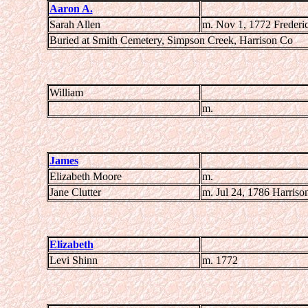
Aaron A.
Sarah Allen
m. Nov 1, 1772 Frederi
Buried at Smith Cemetery, Simpson Creek, Harrison Co
William
m.
James
Elizabeth Moore
m.
Jane Clutter
m. Jul 24, 1786 Harriso
Elizabeth
Levi Shinn
m. 1772