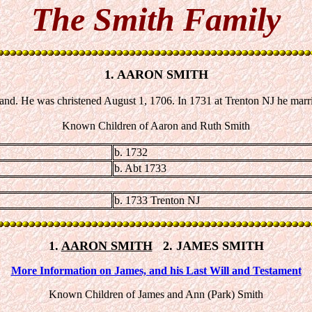
The Smith Family
1. AARON SMITH
and. He was christened August 1, 1706. In 1731 at Trenton NJ he ma
Known Children of Aaron and Ruth Smith
b. 1732
b. Abt 1733
b. 1733 Trenton NJ
1.
AARON SMITH
2. JAMES SMITH
More Information on James, and his Last Will and Testament
Known Children of James and Ann (Park) Smith