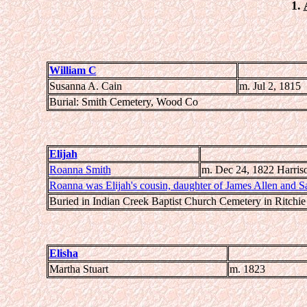
1.
William C
Susanna A. Cain
m. Jul 2, 1815
Burial: Smith Cemetery, Wood Co
Elijah
Roanna Smith
m. Dec 24, 1822 Harris
Roanna was Elijah's cousin, daughter of James Allen and S
Buried in Indian Creek Baptist Church Cemetery in Ritchi
Elisha
Martha Stuart
m. 1823