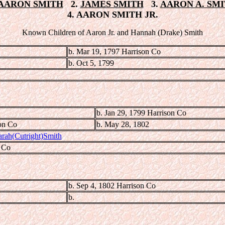
AARON SMITH
2.
JAMES SMITH
3.
AARON A. SM
4. AARON SMITH JR.
Known Children of Aaron Jr. and Hannah (Drake) Smith
b. Mar 19, 1797 Harrison Co
b. Oct 5, 1799
b. Jan 29, 1799 Harrison Co
on Co
b. May 28, 1802
arah(Cutright)Smith
e Co
b. Sep 4, 1802 Harrison Co
b.