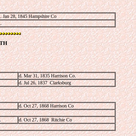
. Jan 28, 1845 Hampshire Co
.
ITH
d. Mar 31, 1835 Harrison Co.
d. Jul 26, 1837 Clarksburg
d. Oct 27, 1868 Harrison Co
A
d. Oct 27, 1868 Ritchie Co