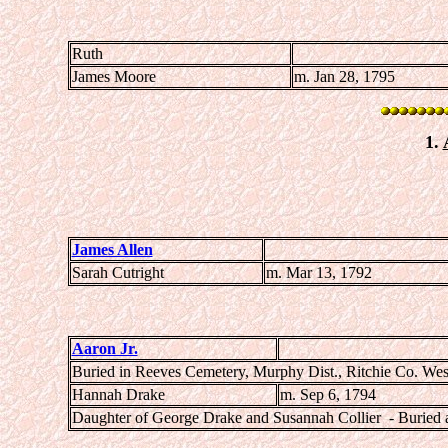
Ruth
James Moore
m. Jan 28, 1795
1.
James Allen
Sarah Cutright
m. Mar 13, 1792
Aaron Jr.
Buried in Reeves Cemetery, Murphy Dist., Ritchie Co. Wes
Hannah Drake
m. Sep 6, 1794
Daughter of George Drake and Susannah Collier - Buried 