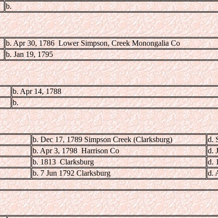
b.
b. Apr 30, 1786 Lower Simpson, Creek Monongalia Co
b. Jan 19, 1795
b. Apr 14, 1788
b.
b. Dec 17, 1789 Simpson Creek (Clarksburg)
d. 
b. Apr 3, 1798 Harrison Co
d. 
b. 1813 Clarksburg
d. 
b. 7 Jun 1792 Clarksburg
d. 