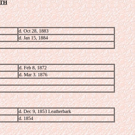
ITH
d. Oct 28, 1883
d. Jan 15, 1884
d. Feb 8, 1872
d. Mar 3. 1876
d. Dec 9, 1853 Leatherbark
d. 1854