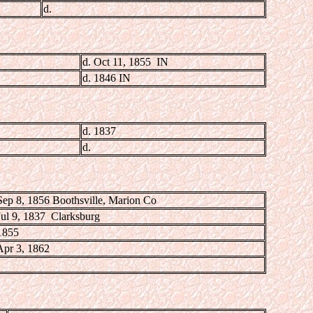
d.
d. Oct 11, 1855 IN
d. 1846 IN
d. 1837
d.
Sep 8, 1856 Boothsville, Marion Co
Jul 9, 1837 Clarksburg
1855
Apr 3, 1862