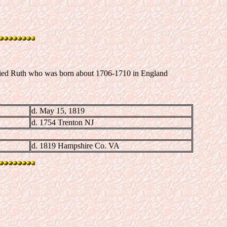
rried Ruth who was born about 1706-1710 in England
d. May 15, 1819
d. 1754 Trenton NJ
d. 1819 Hampshire Co. VA