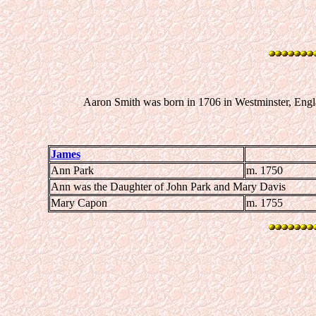
Aaron Smith was born in 1706 in Westminster, Engl
James
Ann Park
m. 1750
Ann was the Daughter of John Park and Mary Davis
Mary Capon
m. 1755