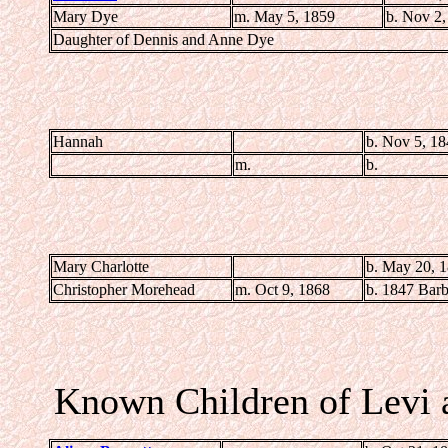
Mary Dye
m. May 5, 1859
b. Nov 2,
Daughter of Dennis and Anne Dye
Hannah
b. Nov 5, 1
m.
b.
Mary Charlotte
b. May 20, 
Christopher Morehead
m. Oct 9, 1868
b. 1847 Bar
Known Children of Levi