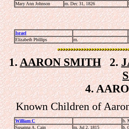
Mary Ann Johnson
m. Dec 31, 1826
Israel
Elizabeth Phillips
m.
1.
AARON SMITH
2.
J
4. AARO
Known Children of Aaron
William C
b. 
Susanna A. Cain
m. Jul 2, 1815
b. 