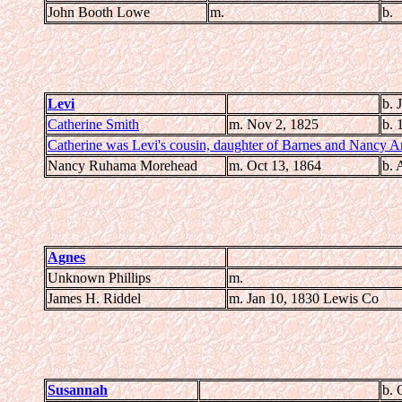
John Booth Lowe
m.
b.
Levi
b. 
Catherine Smith
m. Nov 2, 1825
b. 
Catherine was Levi's cousin, daughter of Barnes and Nancy A
Nancy Ruhama Morehead
m. Oct 13, 1864
b. 
Agnes
Unknown Phillips
m.
James H. Riddel
m. Jan 10, 1830 Lewis Co
Susannah
b. 