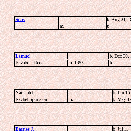
Silas
b. Aug 21, 1
m.
b.
Lemuel
b. Dec 30,
Elizabeth Reed
m. 1855
b.
Nathaniel
b. Jun 15
Rachel Sprinston
m.
b. May 1
Barnes J.
b. Jul 11