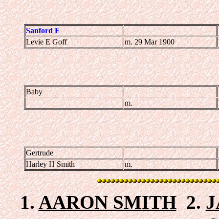
Sanford F
Levie E Goff
m. 29 Mar 1900
Baby
m.
Gertrude
Harley H Smith
m.
1.
AARON SMITH
2.
J