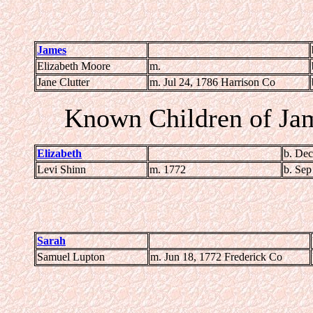
James
Elizabeth Moore
m.
Jane Clutter
m. Jul 24, 1786 Harrison Co
Known Children of Ja
Elizabeth
b. Dec
Levi Shinn
m. 1772
b. Sep
Sarah
Samuel Lupton
m. Jun 18, 1772 Frederick Co