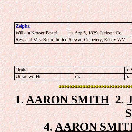
Zelpha
William Keyser Board
m. Sep 5, 1839 Jackson Co
Rev. and Mrs. Board buried Stewart Cemetery, Reedy WV
Orpha
b. 
Unknown Hill
m.
b.
1.
AARON SMITH
2.
4.
AARON SMITH