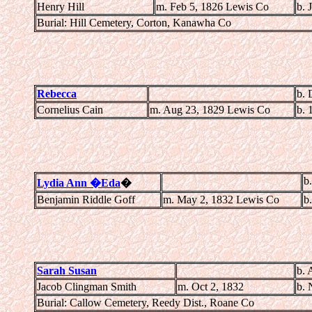
Henry Hill
m. Feb 5, 1826 Lewis Co
b. 
Burial: Hill Cemetery, Corton, Kanawha Co
Rebecca
b. 
Cornelius Cain
m. Aug 23, 1829 Lewis Co
b. 
b
Lydia Ann �Eda
�
Benjamin Riddle Goff
m. May 2, 1832 Lewis Co
b
Sarah Susan
b. 
Jacob Clingman Smith
m. Oct 2, 1832
b. 
Burial: Callow Cemetery, Reedy Dist., Roane Co