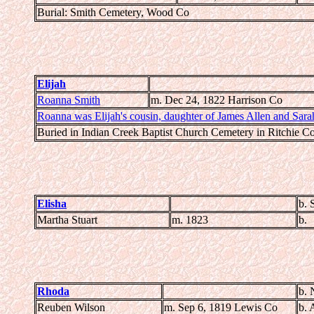
Burial: Smith Cemetery, Wood Co
Elijah
Roanna Smith
m. Dec 24, 1822 Harrison Co
Roanna was Elijah's cousin, daughter of James Allen and Sara
Buried in Indian Creek Baptist Church Cemetery in Ritchie C
Elisha
b. 
Martha Stuart
m. 1823
b.
Rhoda
b. 
Reuben Wilson
m. Sep 6, 1819 Lewis Co
b. 