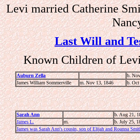
Levi married Catherine Smi
Nancy
Last Will and Te
Known Children of Levi
Auburn Zella
b. Nov
James William Sommerville
m. Nov 13, 1846
b. Oct
Sarah Ann
b. Aug 21, 1
James L.
m.
b. July 25, 
James was Sarah Ann's cousin, son of Elijah and Roanna Smit