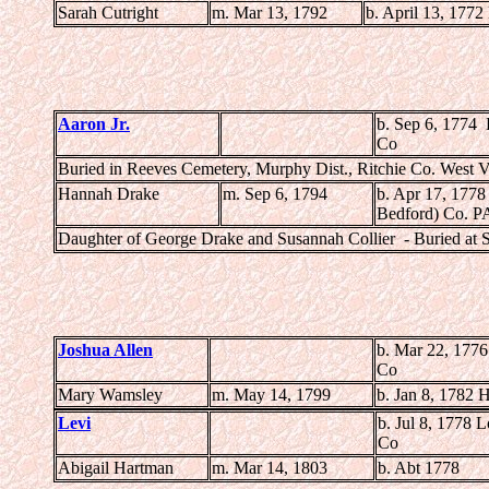
Sarah Cutright
m. Mar 13, 1792
b. April 13, 1772
Aaron Jr.
b. Sep 6, 1774
Co
Buried in Reeves Cemetery, Murphy Dist., Ritchie Co. West V
Hannah Drake
m. Sep 6, 1794
b. Apr 17, 1778
Bedford) Co. P
Daughter of George Drake and Susannah Collier - Buried at 
Joshua Allen
b. Mar 22, 177
Co
Mary Wamsley
m. May 14, 1799
b. Jan 8, 1782 
Levi
b. Jul 8, 1778
Co
Abigail Hartman
m. Mar 14, 1803
b. Abt 1778