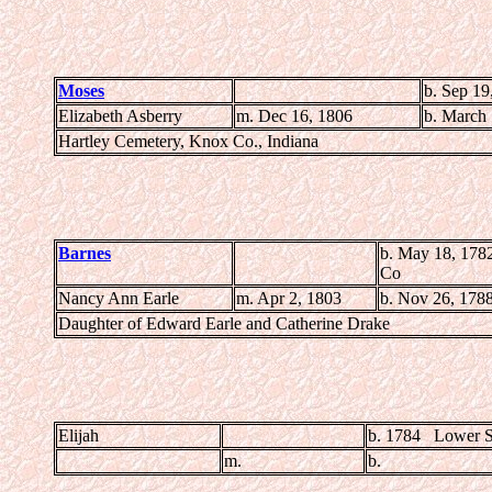
Moses
b. Sep 19
Elizabeth Asberry
m. Dec 16, 1806
b. March 
Hartley Cemetery, Knox Co., Indiana
Barnes
b. May 18, 178
Co
Nancy Ann Earle
m. Apr 2, 1803
b. Nov 26, 178
Daughter of Edward Earle and Catherine Drake
Elijah
b. 1784 Lower S
m.
b.