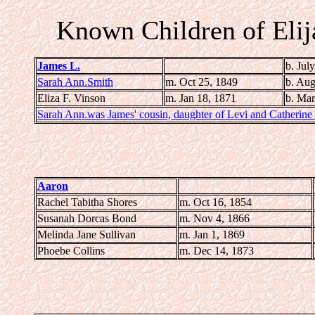
Known Children of Eli
James L.
b. Jul
Sarah Ann.Smith
m. Oct 25, 1849
b. Aug
Eliza F. Vinson
m. Jan 18, 1871
b.
Mar
Sarah Ann.was James' cousin, daughter of Levi and Catherine
Aaron
Rachel Tabitha Shores
m. Oct 16, 1854
Susanah Dorcas Bond
m. Nov 4, 1866
Melinda Jane Sullivan
m. Jan 1, 1869
Phoebe Collins
m. Dec 14, 1873