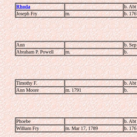
Rhoda
b. Abt
Joseph Fry
m.
b. 176
Ann
b. Sep
Abraham P. Powell
m.
b.
Timothy F.
b. Abt
Ann Moore
m. 1791
b.
Phoebe
b. Abt
William Fry
m. Mar 17, 1789
b. 176