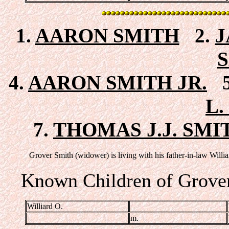
1.
AARON SMITH
2.
J
4.
AARON SMITH JR.
5
L.
7.
THOMAS J.J. SMI
Grover Smith (widower) is living with his father-in-law Will
Known Children of Grover
Williard O.
m.