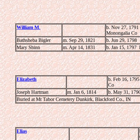
William M
.
b. Nov 27, 1791
Monongalia Co
Bathsheba Bigler
m. Sep 29, 1821
b. Jun 29, 1798
Mary Shinn
m. Apr 14, 1831
b. Jan 15, 1797
Elizabeth
b. Feb 16, 179
Co
Joseph Hartman
m. Jan 6, 1814
b. May 31, 179
Buried at Mt Tabor Cemetery Dunkirk, Blackford Co., IN
Elias