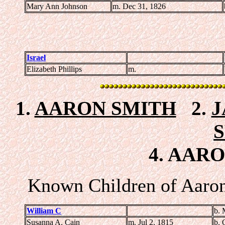
Mary Ann Johnson
m. Dec 31, 1826
Israel
Elizabeth Phillips
m.
1.
AARON SMITH
2.
J
4. AARO
Known Children of Aaron
William C
b. 
Susanna A. Cain
m. Jul 2, 1815
b. 