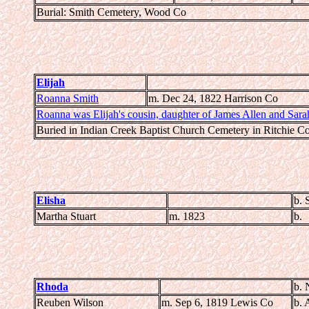
Burial: Smith Cemetery, Wood Co
Elijah
Roanna Smith
m. Dec 24, 1822 Harrison Co
Roanna was Elijah's cousin, daughter of James Allen and Sara
Buried in Indian Creek Baptist Church Cemetery in Ritchie C
Elisha
b. 
Martha Stuart
m. 1823
b.
Rhoda
b. 
Reuben Wilson
m. Sep 6, 1819 Lewis Co
b. 