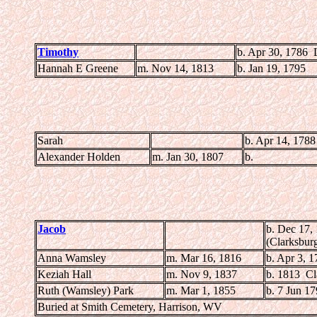
Timothy
b. Apr 30, 1786
Hannah E Greene
m. Nov 14, 1813
b. Jan 19, 1795
Sarah
b. Apr 14, 1788
Alexander Holden
m. Jan 30, 1807
b.
Jacob
b. Dec 17,
(Clarksbur
Anna Wamsley
m. Mar 16, 1816
b. Apr 3, 
Keziah Hall
m. Nov 9, 1837
b. 1813 Cl
Ruth (Wamsley) Park
m. Mar 1, 1855
b. 7 Jun 1
Buried at Smith Cemetery, Harrison, WV