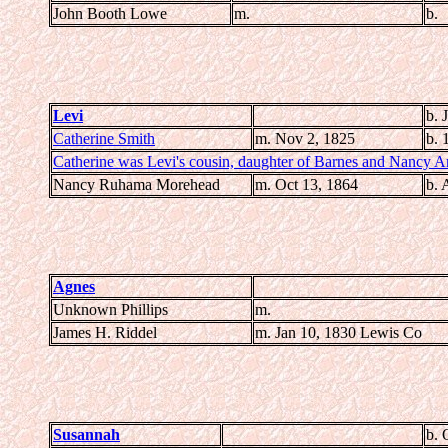
John Booth Lowe
m.
b.
Levi
b. 
Catherine Smith
m. Nov 2, 1825
b. 
Catherine was Levi's cousin, daughter of Barnes and Nancy A
Nancy Ruhama Morehead
m. Oct 13, 1864
b. 
Agnes
Unknown Phillips
m.
James H. Riddel
m. Jan 10, 1830 Lewis Co
Susannah
b. 