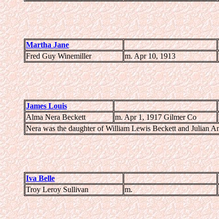
Martha Jane
Fred Guy Winemiller
m. Apr 10, 1913
James Louis
Alma Nera Beckett
m. Apr 1, 1917 Gilmer Co
Nera was the daughter of William Lewis Beckett and Julian A
Iva Belle
Troy Leroy Sullivan
m.