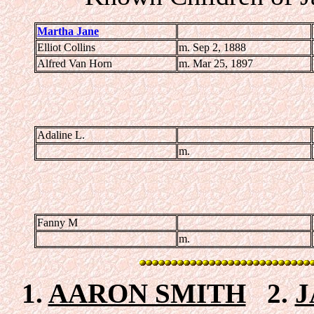
Martha Jane
Elliot Collins
m. Sep 2, 1888
Alfred Van Horn
m. Mar 25, 1897
Adaline L.
m.
Fanny M
m.
1.
AARON SMITH
2.
J