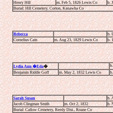
Henry Hill
m. Feb 5, 1826 Lewis Co
b. 
Burial: Hill Cemetery, Corton, Kanawha Co
Rebecca
b. 
Cornelius Cain
m. Aug 23, 1829 Lewis Co
b. 
b
Lydia Ann �Eda
�
Benjamin Riddle Goff
m. May 2, 1832 Lewis Co
b
Sarah Susan
b. 
Jacob Clingman Smith
m. Oct 2, 1832
b. 
Burial: Callow Cemetery, Reedy Dist., Roane Co