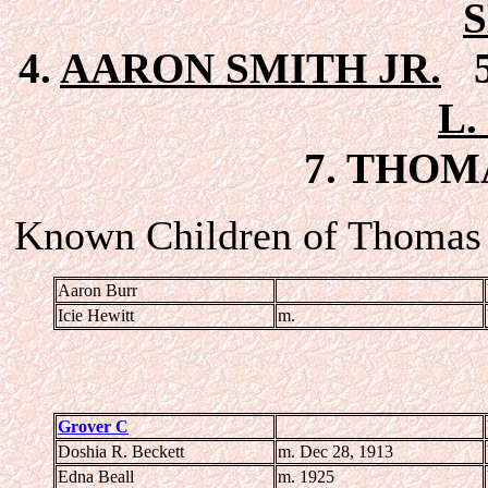
4.
AARON SMITH JR.
5
L.
7. THOMA
Known Children of Thomas J
Aaron Burr
Icie Hewitt
m.
Grover C
Doshia R. Beckett
m. Dec 28, 1913
Edna Beall
m. 1925