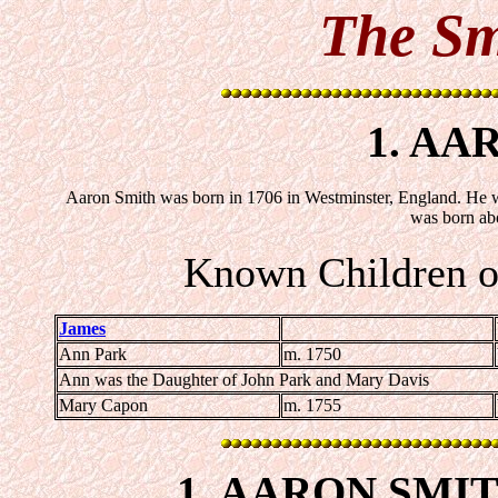
The Sm
1. AA
Aaron Smith was born in 1706 in Westminster, England. He w
was born ab
Known Children o
James
Ann Park
m. 1750
Ann was the Daughter of John Park and Mary Davis
Mary Capon
m. 1755
1.
AARON SMI