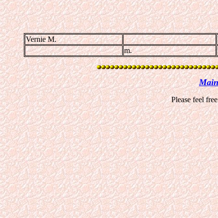
Vernie M.
m.
Main
Please feel fre