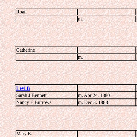
Roan
m.
Catherine
m.
Levi B
Sarah J Bennett
m. Apr 24, 1880
Nancy E Burrows
m. Dec 3, 1888
Mary E.