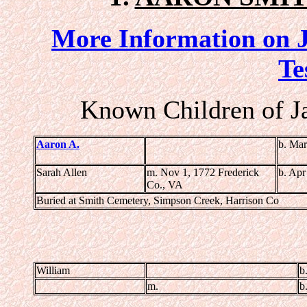
More Information on J
Te
Known Children of J
Aaron A.
b. Mar
Sarah Allen
m. Nov 1, 1772 Frederick
b. Apr
Co., VA
Buried at Smith Cemetery, Simpson Creek, Harrison Co
William
b
m.
b