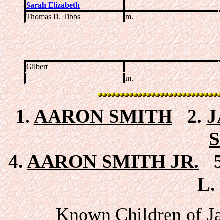
Sarah Elizabeth
Thomas D. Tibbs
m.
Gilbert
m.
1.
AARON SMITH
2.
J
4.
AARON SMITH JR.
5
L.
Known Children of J