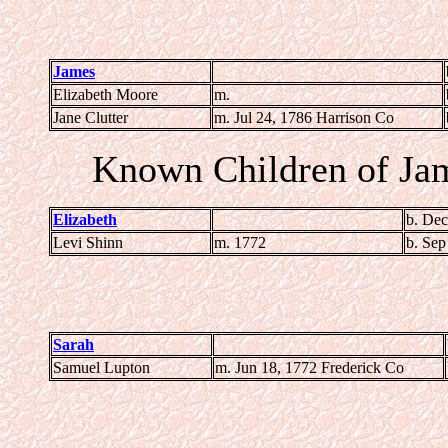
James
Elizabeth Moore
m.
Jane Clutter
m. Jul 24, 1786 Harrison Co
Known Children of Ja
Elizabeth
b. Dec
Levi Shinn
m. 1772
b. Sep
Sarah
Samuel Lupton
m. Jun 18, 1772 Frederick Co