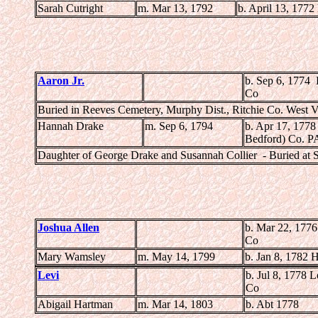
Sarah Cutright
m. Mar 13, 1792
b. April 13, 1772
Aaron Jr.
b. Sep 6, 1774
Co
Buried in Reeves Cemetery, Murphy Dist., Ritchie Co. West V
Hannah Drake
m. Sep 6, 1794
b. Apr 17, 1778
Bedford) Co. P
Daughter of George Drake and Susannah Collier - Buried at 
Joshua Allen
b. Mar 22, 177
Co
Mary Wamsley
m. May 14, 1799
b. Jan 8, 1782 
Levi
b. Jul 8, 1778
Co
Abigail Hartman
m. Mar 14, 1803
b. Abt 1778