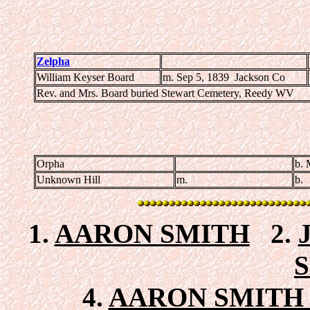
Zelpha
William Keyser Board
m. Sep 5, 1839 Jackson Co
Rev. and Mrs. Board buried Stewart Cemetery, Reedy WV
Orpha
b. 
Unknown Hill
m.
b.
1.
AARON SMITH
2.
4.
AARON SMITH 