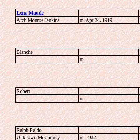
Lena Maude
Arch Monroe Jenkins
m. Apr 24, 1919
Blanche
m.
Robert
m.
Ralph Raldo
Unknown McCartney
m. 1932