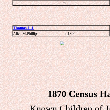
m.
Thomas J. J.
Alice M.Phillips
m. 1890
1870 Census Har
Known Children of J