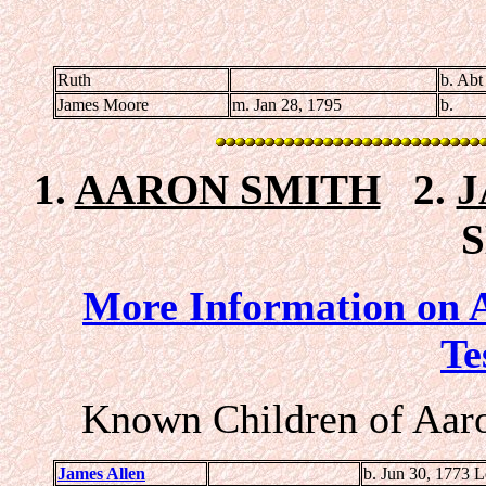
Ruth
b. Abt
James Moore
m. Jan 28, 1795
b.
1.
AARON SMITH
2.
J
More Information on A
Te
Known Children of Aaro
James Allen
b. Jun 30, 1773 